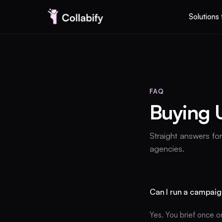
Solutions 
Solutions for business
FAQ
Pricing
Buying 
AI UGC Studio
Straight answers fo
agencies.
I am a creator
Can I run a campaig
EN
Yes. You brief once o