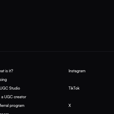
Collabify is one platform, one contract, and one invoice across Mex
he rest of LATAM — with verified creators and usage rights baked i
rebuild ops per border.
at is it?
Instagram
icing
 UGC Studio
TikTok
m a UGC creator
ferral program
X