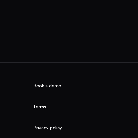
ico, Argentina,
n. You buy
Book a demo
Terms
Privacy policy