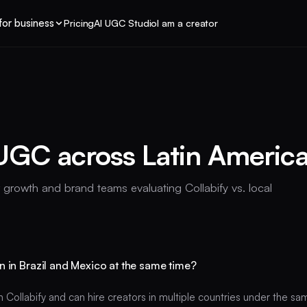
for business
Pricing
AI UGC Studio
I am a creator
UGC across Latin Americ
r growth and brand teams evaluating Collabify vs. local
n in Brazil and Mexico at the same time?
n Collabify and can hire creators in multiple countries under the 