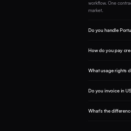
workflow. One contra
market.
Do you handle Portu
Both. We support Portu
How do you pay creat
bilingual creators. B
Spanish-language mar
Collabify pays creator
What usage rights d
manage FX per payout
Usage rights are nego
Do you invoice in U
rights across the mar
licenses after delivery
US brands receive a s
What's the differenc
country. Confirm the 
team needs.
Local agencies mean s