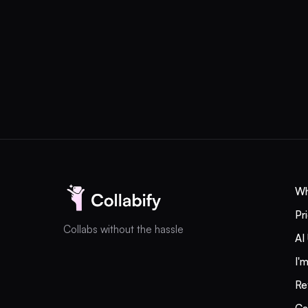
different currencies. 
Colombia, Peru, and t
coverage; you do not 
UGC +
Influencers
Wh
without
Pr
Collabs without the hassle
AI
operational
I'
chaos
Re