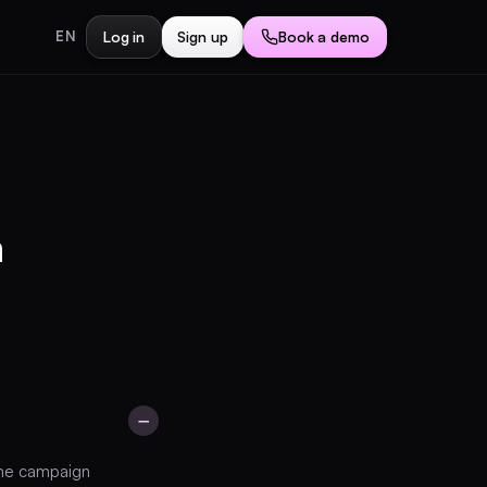
Log in
Sign up
Book a demo
EN
a
−
Book a demo
same campaign